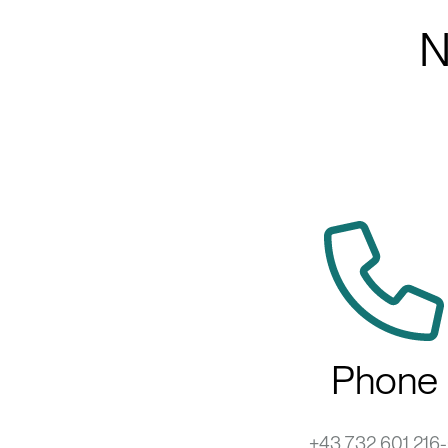
N
Phone
+43 732 601 216