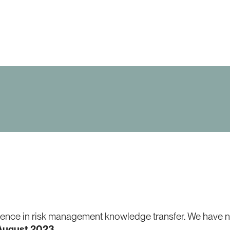
nce in risk management knowledge transfer. We have now
 August 2023
.