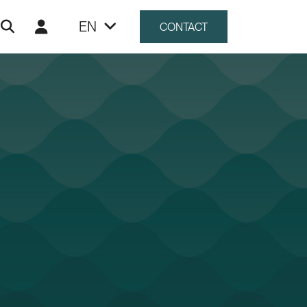
EN
CONTACT