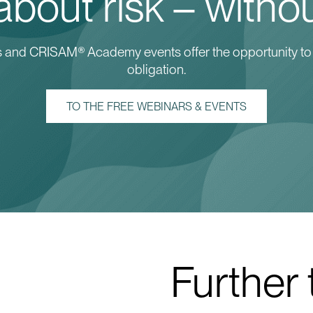
bout risk – withou
ars and CRISAM® Academy events offer the opportunity to
obligation.
TO THE FREE WEBINARS & EVENTS
Further 