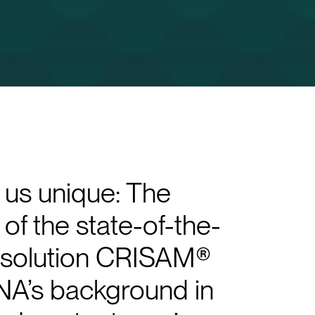
us unique: The
of the state-of-the-
e solution CRISAM®
A’s background in