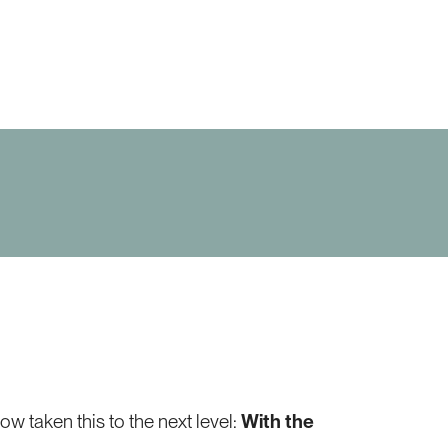
 taken this to the next level:
With the