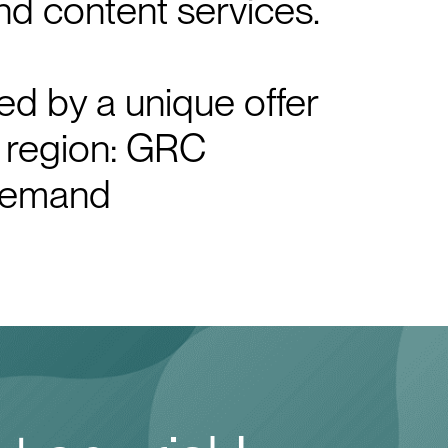
nd content services.
d by a unique offer
 region: GRC
 demand