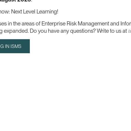
 now: Next Level Learning!
ses in the areas of Enterprise Risk Management and Info
ing expanded. Do you have any questions? Write to us at
a
G IN ISMS