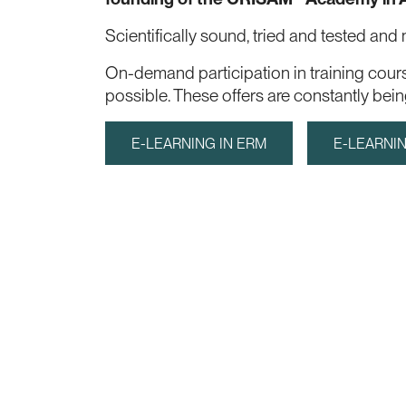
Scientifically sound, tried and tested and
On-demand participation in training cour
possible. These offers are constantly be
E-LEARNING IN ERM
E-LEARNIN