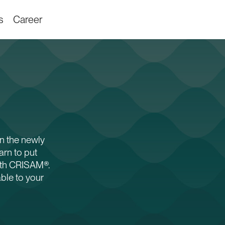
s
Career
n the newly
rn to put
ith CRISAM®.
able to your