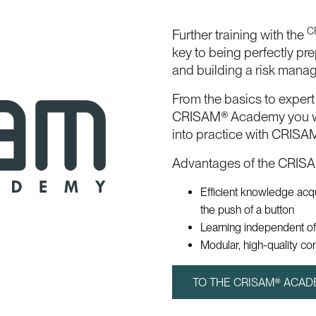
C
Further training with the
key to being perfectly pr
and building a risk mana
From the basics to exper
CRISAM® Academy you wi
into practice with CRISA
Advantages of the CRIS
Efficient knowledge acq
the push of a button
Learning independent of
Modular, high-quality co
TO THE CRISAM® ACA