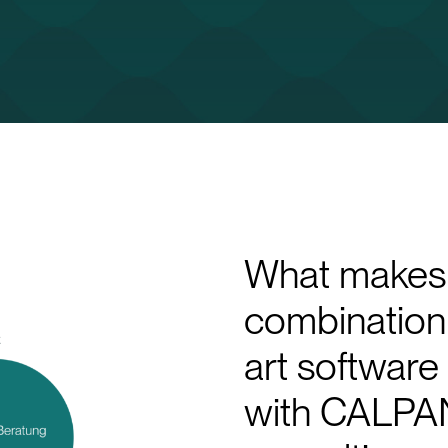
What makes 
combination 
art softwar
with CALPAN