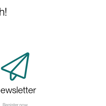
h!
ewsletter
Register now