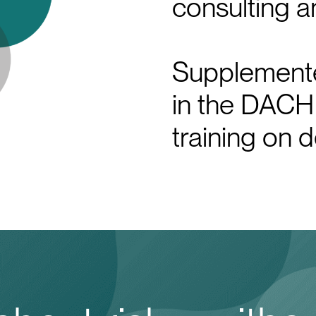
consulting a
Supplemente
in the DACH
training on