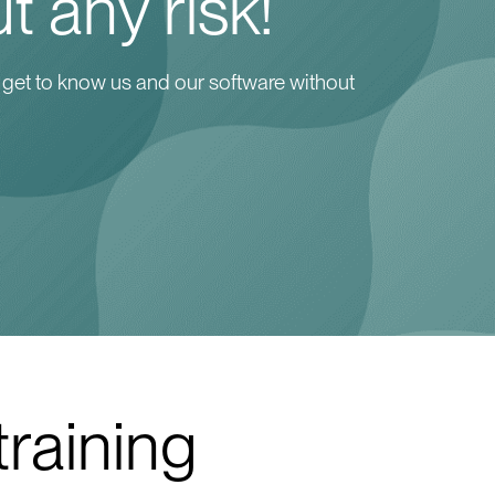
t any risk!
 get to know us and our software without
training