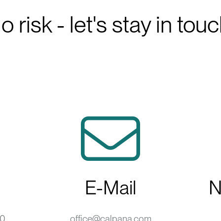
o risk - let's stay in touc
E-Mail
N
-0
office@calpana.com