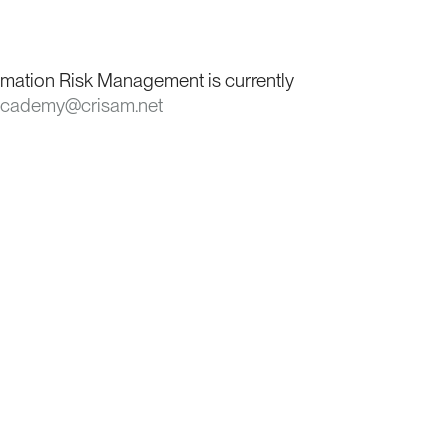
rmation Risk Management is currently
cademy@crisam.net