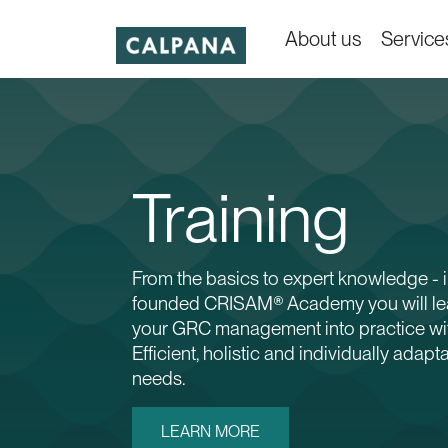
About us
Service
Training
From the basics to expert knowledge - i
founded CRISAM® Academy you will lea
your GRC management into practice w
Efficient, holistic and individually adapt
needs.
LEARN MORE