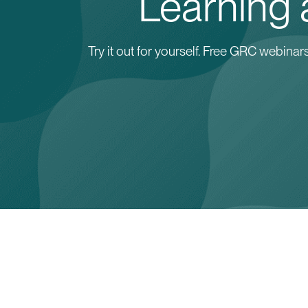
Learning a
Try it out for yourself. Free GRC webin