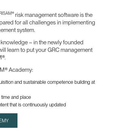
RISAM®
risk management software is the
epared for all challenges in implementing
gement system.
t knowledge – in the newly founded
ll learn to put your GRC management
M®.
AM® Academy:
uisition and sustainable competence building at
 time and place
ntent that is continuously updated
DEMY