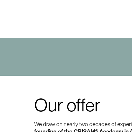
Our offer
We draw on nearly two decades of experie
founding of the CRISAM® Academy in