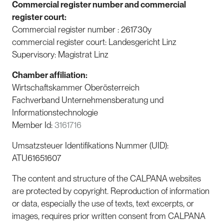
Commercial register number and commercial
register court:
Commercial register number : 261730y
commercial register court: Landesgericht Linz
Supervisory: Magistrat Linz
Chamber affiliation:
Wirtschaftskammer Oberösterreich
Fachverband Unternehmensberatung und
Informationstechnologie
Member Id:
3161716
Umsatzsteuer Identifikations Nummer (UID):
ATU61651607
The content and structure of the CALPANA websites
are protected by copyright. Reproduction of information
or data, especially the use of texts, text excerpts, or
images, requires prior written consent from CALPANA