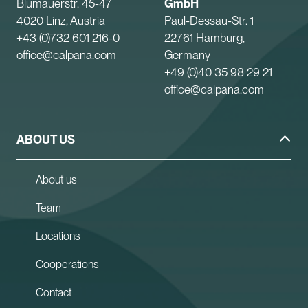
Blumauerstr. 45-47
GmbH
4020 Linz, Austria
Paul-Dessau-Str. 1
+43 (0)732 601 216-0
22761 Hamburg,
office@calpana.com
Germany
+49 (0)40 35 98 29 21
office@calpana.com
ABOUT US
About us
Team
Locations
Cooperations
Contact