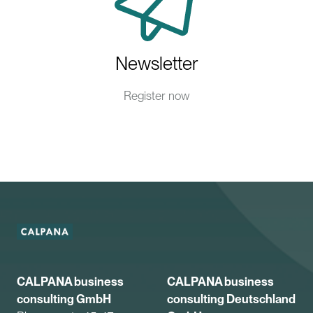
Newsletter
Register now
CALPANA business
CALPANA business
consulting GmbH
consulting Deutschland