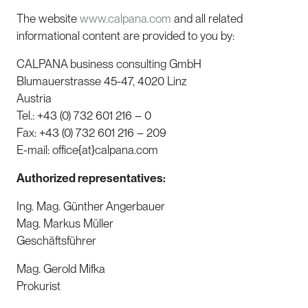
The website
www.calpana.com
and all related
informational content are provided to you by:
CALPANA business consulting GmbH
Blumauerstrasse 45-47, 4020 Linz
Austria
Tel.: +43 (0) 732 601 216 – 0
Fax: +43 (0) 732 601 216 – 209
E-mail: office{at}calpana.com
Authorized representatives:
Ing. Mag. Günther Angerbauer
Mag. Markus Müller
Geschäftsführer
Mag. Gerold Mifka
Prokurist