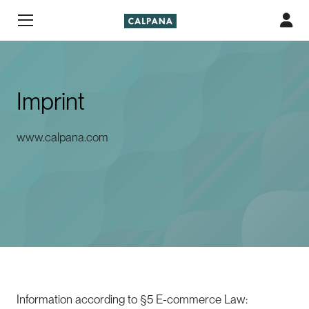
Imprint
www.calpana.com
Information according to §5 E-commerce Law: