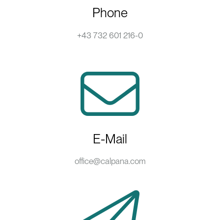
Phone
+43 732 601 216-0
E-Mail
office@calpana.com