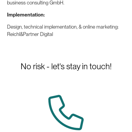
business consulting GmbH.
Implementation:
Design, technical implementation, & online marketing:
Reichl&Partner Digital
No risk - let's stay in touch!